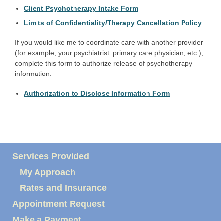
Client Psychotherapy Intake Form
Limits of Confidentiality/Therapy Cancellation Policy
If you would like me to coordinate care with another provider
(for example, your psychiatrist, primary care physician, etc.),
complete this form to authorize release of psychotherapy
information:
Authorization to Disclose Information Form
Services Provided
My Approach
Rates and Insurance
Appointment Request
Make a Payment