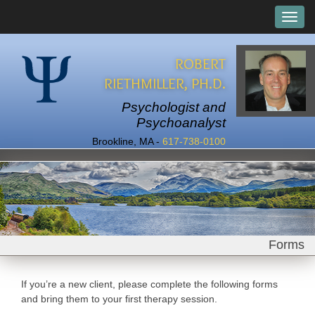
ROBERT
RIETHMILLER, PH.D.
Psychologist and
Psychoanalyst
Brookline, MA -
617-738-0100
Forms
If you’re a new client, please complete the following forms
and bring them to your first therapy session.